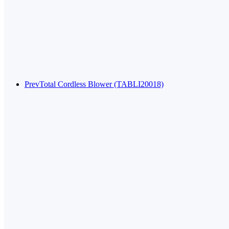
Prev
Total Cordless Blower (TABLI20018)