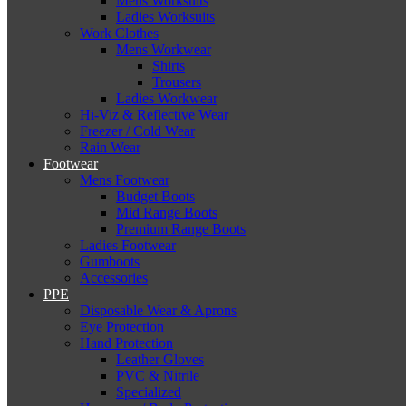
Mens Worksuits
Ladies Worksuits
Work Clothes
Mens Workwear
Shirts
Trousers
Ladies Workwear
Hi-Viz & Reflective Wear
Freezer / Cold Wear
Rain Wear
Footwear
Mens Footwear
Budget Boots
Mid Range Boots
Premium Range Boots
Ladies Footwear
Gumboots
Accessories
PPE
Disposable Wear & Aprons
Eye Protection
Hand Protection
Leather Gloves
PVC & Nitrile
Specialized