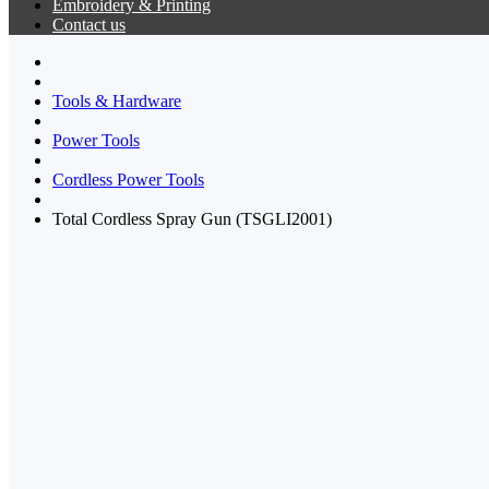
Embroidery & Printing
Contact us
Tools & Hardware
Power Tools
Cordless Power Tools
Total Cordless Spray Gun (TSGLI2001)