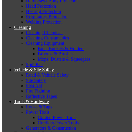
Harnesses / Body Protection
Head Protection
Hearing Protection
Respiratory Protection
Welding Protection
Cleaning
Cleaning Chemicals
Cleaning Consumables
Cleaning Equipment
Bins, Buckets & Holders
Brooms & Brushes
Mops, Dusters & Squeegees
Spill Kits
Vehicle & Site Safety
Road & Vehicle Safety
Site Safety
First Aid
Fire Fighting
Reflective Tapes
Tools & Hardware
Locks & Tags
Power Tools
Corded Power Tools
Cordless Power Tools
Generators & Construction