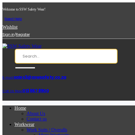
Welcome to SSW Safety Wear!
Need Help
Wishlist
/
Sign in
Register
sales3@sswsafety.co.za
E-mail:
013 667 8900
Call Us Now:
Home
About Us
Contact us
Workwear
Work Suits / Overalls